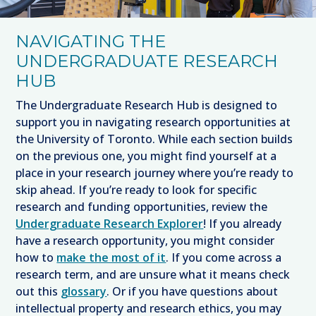
NAVIGATING THE
UNDERGRADUATE RESEARCH
HUB
The Undergraduate Research Hub is designed to
support you in navigating research opportunities at
the University of Toronto. While each section builds
on the previous one, you might find yourself at a
place in your research journey where you’re ready to
skip ahead. If you’re ready to look for specific
research and funding opportunities, review the
Undergraduate Research Explorer
! If you already
have a research opportunity, you might consider
how to
make the most of it
. If you come across a
research term, and are unsure what it means check
out this
glossary
. Or if you have questions about
intellectual property and research ethics, you may