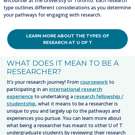
encounter at the University of Toronto. Each research
type outlines different considerations as you determine
your pathways for engaging with research.
LEARN MORE ABOUT THE TYPES OF
RESEARCH AT U OF T
WHAT DOES IT MEAN TO BE A
RESEARCHER?
It’s your research journey! From
coursework
to
participating in an
international research
experience
to undertaking a
research fellowship /
studentship
, what it means to be a researcher is
unique to you and largely up to the pathways and
experiences you pursue. You can learn more about
what being a researcher has meant to other U of T
undergraduate students by reviewing their research