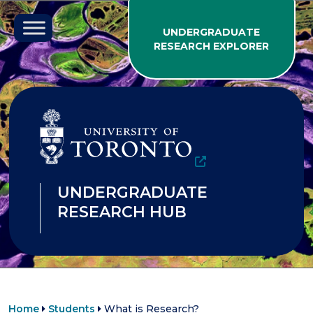
Skip to content
UNDERGRADUATE
RESEARCH EXPLORER
UNDERGRADUATE
RESEARCH HUB
Home
Students
What is Research?