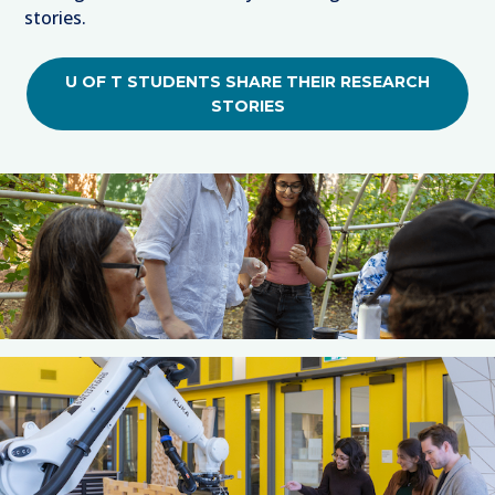
stories.
U OF T STUDENTS SHARE THEIR RESEARCH
STORIES