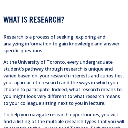
WHAT IS RESEARCH?
Research is a process of seeking, exploring and
analyzing information to gain knowledge and answer
specific questions.
At the University of Toronto, every undergraduate
student’s pathway through research is unique and
varied based on: your research interests and curiosities,
your approach to research and the ways in which you
choose to participate. Indeed, what research means to
you might look very different to what research means
to your colleague sitting next to you in lecture.
To help you navigate research opportunities, you will
find a listing of the multiple research types that you will