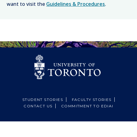
want to visit the
Guidelines & Procedures
.
STUDENT STORIES
FACULTY STORIES
CONTACT US
COMMITMENT TO EDIAI