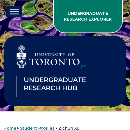
Skip to content
UNDERGRADUATE
RESEARCH EXPLORER
UNDERGRADUATE
RESEARCH HUB
Home
Student Profiles
Zichun Xu