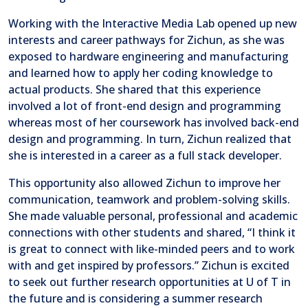
Working with the Interactive Media Lab opened up new
interests and career pathways for Zichun, as she was
exposed to hardware engineering and manufacturing
and learned how to apply her coding knowledge to
actual products. She shared that this experience
involved a lot of front-end design and programming
whereas most of her coursework has involved back-end
design and programming. In turn, Zichun realized that
she is interested in a career as a full stack developer.
This opportunity also allowed Zichun to improve her
communication, teamwork and problem-solving skills.
She made valuable personal, professional and academic
connections with other students and shared, “I think it
is great to connect with like-minded peers and to work
with and get inspired by professors.” Zichun is excited
to seek out further research opportunities at U of T in
the future and is considering a summer research