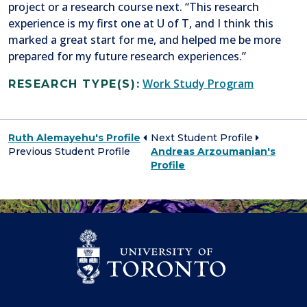
project or a research course next. “This research
experience is my first one at U of T, and I think this
marked a great start for me, and helped me be more
prepared for my future research experiences.”
Work Study Program
RESEARCH TYPE(S):
Ruth Alemayehu's Profile
Next Student Profile
Previous Student Profile
Andreas Arzoumanian's
Profile