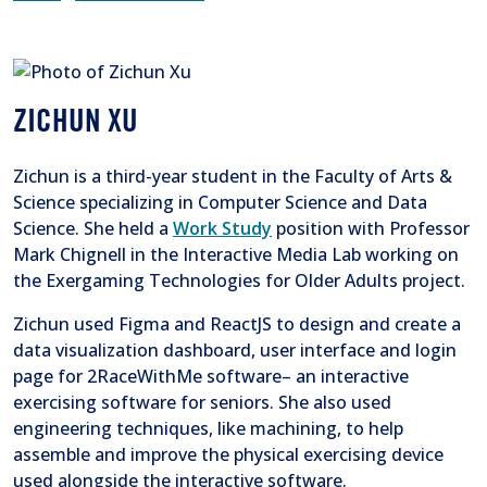
ZICHUN XU
Zichun is a third-year student in the Faculty of Arts &
Science specializing in Computer Science and Data
Science. She held a
Work Study
position with Professor
Mark Chignell in the Interactive Media Lab working on
the Exergaming Technologies for Older Adults project.
Zichun used Figma and ReactJS to design and create a
data visualization dashboard, user interface and login
page for 2RaceWithMe software– an interactive
exercising software for seniors. She also used
engineering techniques, like machining, to help
assemble and improve the physical exercising device
used alongside the interactive software.