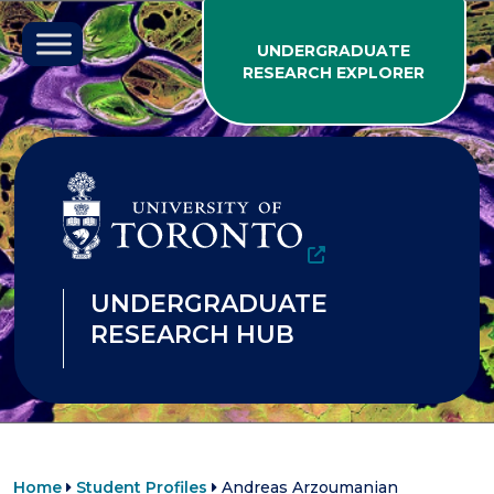
Skip to content
UNDERGRADUATE
RESEARCH EXPLORER
UNDERGRADUATE
RESEARCH HUB
Home
Student Profiles
Andreas Arzoumanian