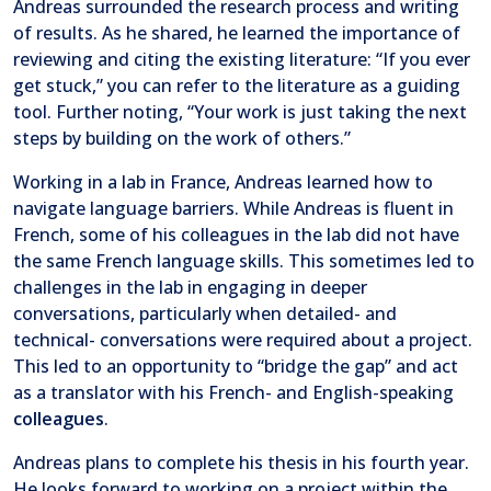
Andreas surrounded the research process and writing
of results. As he shared, he learned the importance of
reviewing and citing the existing literature: “If you ever
get stuck,” you can refer to the literature as a guiding
tool. Further noting, “Your work is just taking the next
steps by building on the work of others.”
Working in a lab in France, Andreas learned how to
navigate language barriers. While Andreas is fluent in
French, some of his colleagues in the lab did not have
the same French language skills. This sometimes led to
challenges in the lab in engaging in deeper
conversations, particularly when detailed- and
technical- conversations were required about a project.
This led to an opportunity to “bridge the gap” and act
as a translator with his French- and English-speaking
colleagues
.
Andreas plans to complete his thesis in his fourth year.
He looks forward to working on a project within the