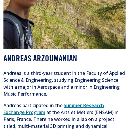
ANDREAS ARZOUMANIAN
Andreas is a third-year student in the Faculty of Applied
Science & Engineering, studying Engineering Science
with a major in Aerospace and a minor in Engineering
Music Performance.
Andreas participated in the
Summer Research
Exchange Program
at the Arts et Metiers (ENSAM) in
Paris, France
.
There he worked in a lab on a project
titled, multi-material 3D printing and dynamical