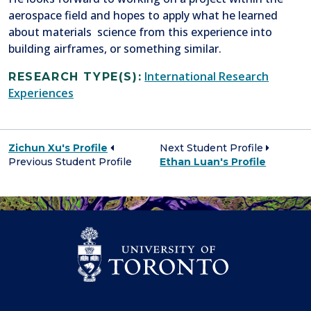
aerospace field and hopes to apply what he learned
about materials science from this experience into
building airframes, or something similar.
International Research
RESEARCH TYPE(S):
Experiences
Zichun Xu's Profile
Next Student Profile
Previous Student Profile
Ethan Luan's Profile