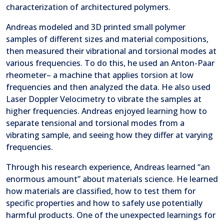
characterization of architectured polymers.
Andreas modeled and 3D printed small polymer
samples of different sizes and material compositions,
then measured their vibrational and torsional modes at
various frequencies. To do this, he used an Anton-Paar
rheometer– a machine that applies torsion at low
frequencies and then analyzed the data. He also used
Laser Doppler Velocimetry to vibrate the samples at
higher frequencies. Andreas enjoyed learning how to
separate tensional and torsional modes from a
vibrating sample, and seeing how they differ at varying
frequencies.
Through his research experience, Andreas learned “an
enormous amount” about materials science. He learned
how materials are classified, how to test them for
specific properties and how to safely use potentially
harmful products. One of the unexpected learnings for